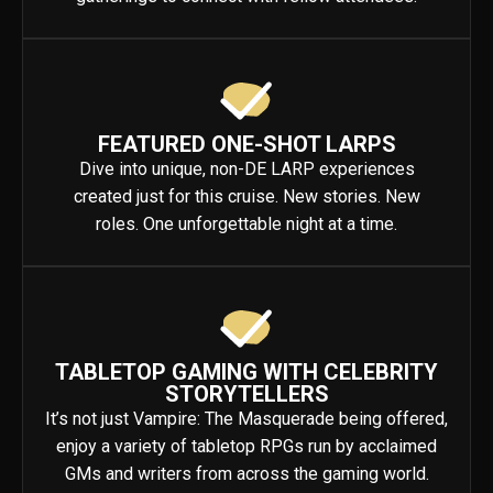
FEATURED ONE-SHOT LARPS
Dive into unique, non-DE LARP experiences
created just for this cruise. New stories. New
roles. One unforgettable night at a time.
TABLETOP GAMING WITH CELEBRITY
STORYTELLERS
It’s not just Vampire: The Masquerade being offered,
enjoy a variety of tabletop RPGs run by acclaimed
GMs and writers from across the gaming world.