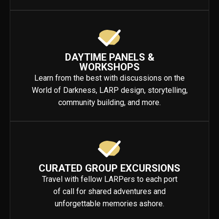
DAYTIME PANELS &
WORKSHOPS
Learn from the best with discussions on the
World of Darkness, LARP design, storytelling,
community building, and more.
CURATED GROUP EXCURSIONS
Travel with fellow LARPers to each port
of call for shared adventures and
unforgettable memories ashore.