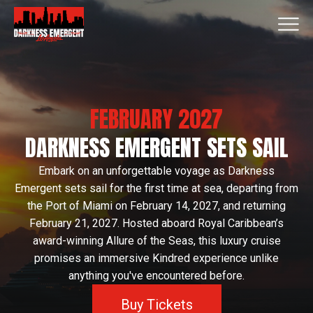
FEBRUARY 2027
DARKNESS EMERGENT SETS SAIL
Embark on an unforgettable voyage as Darkness
Emergent sets sail for the first time at sea, departing from
the Port of Miami on February 14, 2027, and returning
February 21, 2027. Hosted aboard Royal Caribbean’s
award-winning Allure of the Seas, this luxury cruise
promises an immersive Kindred experience unlike
anything you've encountered before.
Buy Tickets