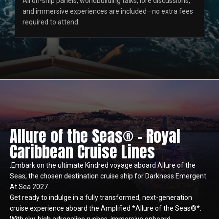
All on-ship panels, worldbuilding talks, lore discussions,
and immersive experiences are included—no extra fees
required to attend.
Allure of the Seas® - Royal
Caribbean Cruise Lines
:Embark on the ultimate Kindred voyage aboard Allure of the
Seas, the chosen destination cruise ship for Darkness Emergent
At Sea 2027.
Get ready to indulge in a fully transformed, next-generation
cruise experience aboard the Amplified *Allure of the Seas®*.