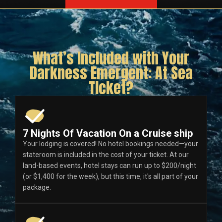
What’s Included with Your
Darkness Emergent: At Sea
Ticket?
7 Nights Of Vacation On a Cruise ship
Your lodging is covered! No hotel bookings needed—your
stateroom is included in the cost of your ticket. At our
land-based events, hotel stays can run up to $200/night
(or $1,400 for the week), but this time, it's all part of your
package.