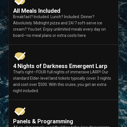
All Meals Included
Breakfast? Included. Lunch? Included. Dinner?
Absolutely. Midnight pizza and 24/7 soft-serve ice
cream? You bet. Enjoy unlimited meals every day on
board—no meal plans or extra costs here.
4 Nights of Darkness Emergent Larp
That’s right—FOUR full nights of immersive LARP! Our
standard Elder-level land tickets typically cover 3 nights
and cost over $500. With this cruise, you get an extra
night included.
Panels & Programming