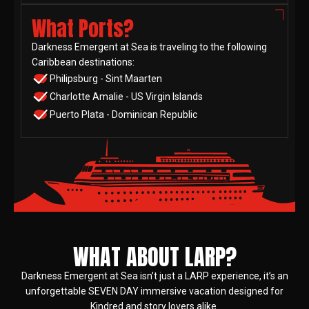
What Ports?
Darkness Emergent at Sea is traveling to the following
Caribbean destinations:
Philipsburg - Sint Maarten
Charlotte Amalie - US Virgin Islands
Puerto Plata - Dominican Republic
WHAT ABOUT LARP?
Darkness Emergent at Sea isn’t just a LARP experience, it’s an
unforgettable SEVEN DAY immersive vacation designed for
Kindred and story lovers alike.