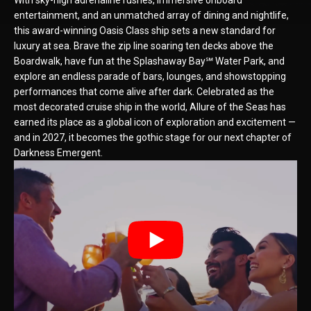
With sky-high adrenaline rushes, immersive onboard
entertainment, and an unmatched array of dining and nightlife,
this award-winning Oasis Class ship sets a new standard for
luxury at sea. Brave the zip line soaring ten decks above the
Boardwalk, have fun at the Splashaway Bay℠ Water Park, and
explore an endless parade of bars, lounges, and showstopping
performances that come alive after dark. Celebrated as the
most decorated cruise ship in the world, Allure of the Seas has
earned its place as a global icon of exploration and excitement —
and in 2027, it becomes the gothic stage for our next chapter of
Darkness Emergent.