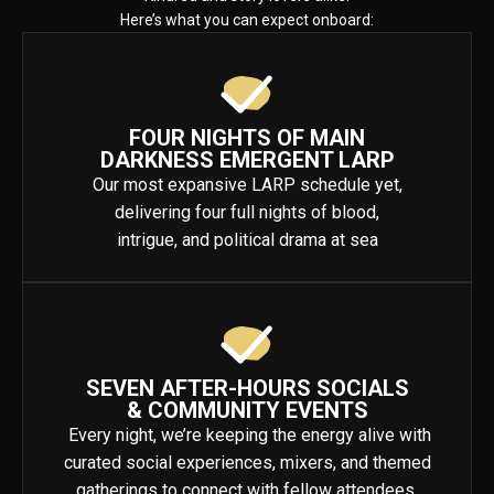
Here’s what you can expect onboard:
FOUR NIGHTS OF MAIN
DARKNESS EMERGENT LARP
Our most expansive LARP schedule yet,
delivering four full nights of blood,
intrigue, and political drama at sea
SEVEN AFTER-HOURS SOCIALS
& COMMUNITY EVENTS
Every night, we’re keeping the energy alive with
curated social experiences, mixers, and themed
gatherings to connect with fellow attendees.