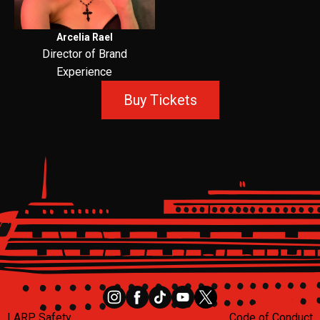
Arcelia Rael
Director of Brand
Experience
Buy Tickets
LARP Safety
Code of Conduct