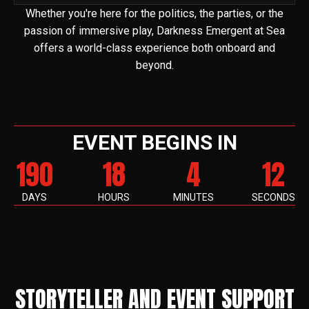
Whether you're here for the politics, the parties, or the
passion of immersive play, Darkness Emergent at Sea
offers a world-class experience both onboard and
beyond.
EVENT BEGINS IN
190
18
4
11
DAYS
HOURS
MINUTES
SECONDS
STORYTELLER AND EVENT SUPPORT