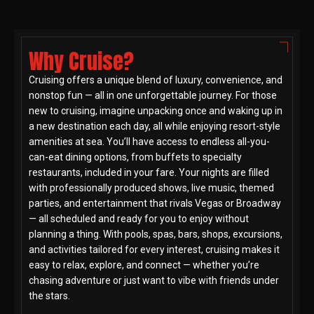
Why Cruise?
Cruising offers a unique blend of luxury, convenience, and
nonstop fun — all in one unforgettable journey. For those
new to cruising, imagine unpacking once and waking up in
a new destination each day, all while enjoying resort-style
amenities at sea. You’ll have access to endless all-you-
can-eat dining options, from buffets to specialty
restaurants, included in your fare. Your nights are filled
with professionally produced shows, live music, themed
parties, and entertainment that rivals Vegas or Broadway
— all scheduled and ready for you to enjoy without
planning a thing. With pools, spas, bars, shops, excursions,
and activities tailored for every interest, cruising makes it
easy to relax, explore, and connect — whether you’re
chasing adventure or just want to vibe with friends under
the stars.