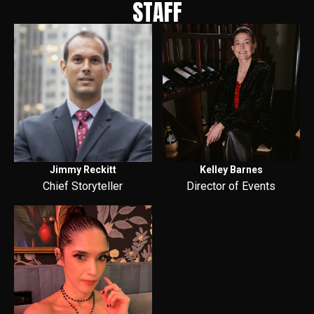
STAFF
Jimmy Reckitt
Kelley Barnes
Chief Storyteller
Director of Events